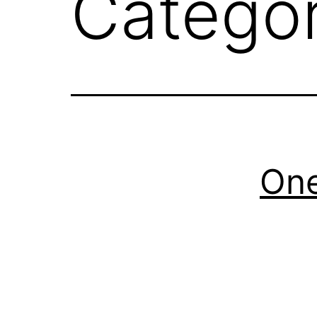
Catego
On