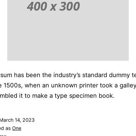
sum has been the industry’s standard dummy t
e 1500s, when an unknown printer took a galley
mbled it to make a type specimen book.
March 14, 2023
ed as
One