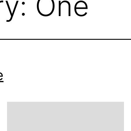
ry:
One
e