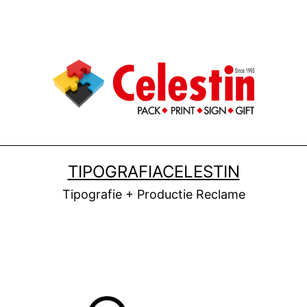
TIPOGRAFIACELESTIN
Tipografie + Productie Reclame