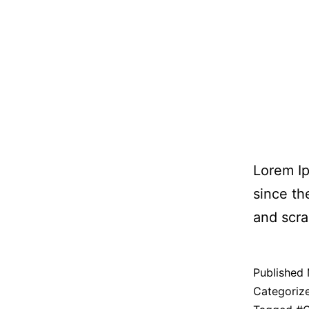
Lorem Ip
since th
and scra
Published
Categoriz