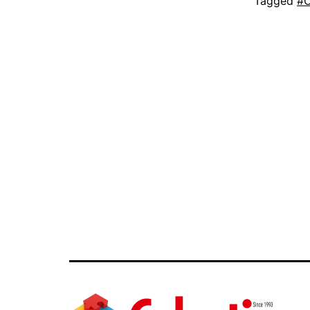
Tagged
#