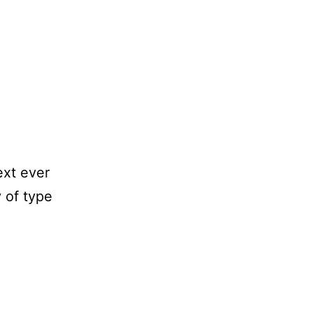
ext ever
 of type