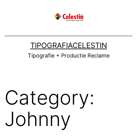
Skip
to
content
TIPOGRAFIACELESTIN
Tipografie + Productie Reclame
Category:
Johnny