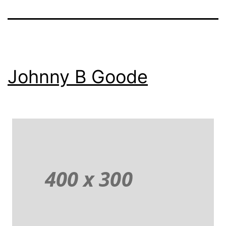
Johnny B Goode