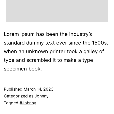
Lorem Ipsum has been the industry’s
standard dummy text ever since the 1500s,
when an unknown printer took a galley of
type and scrambled it to make a type
specimen book.
Published
March 14, 2023
Categorized as
Johnny
Tagged
#Johnny