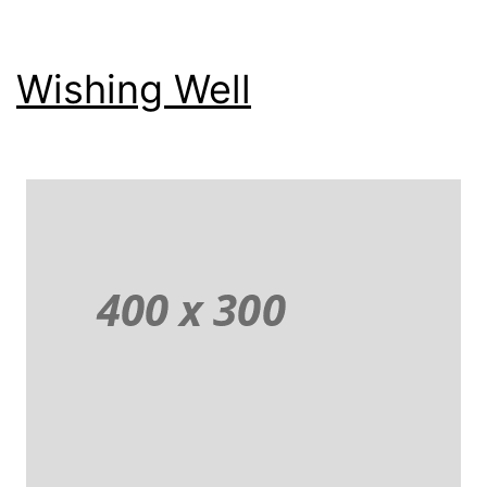
Wishing Well