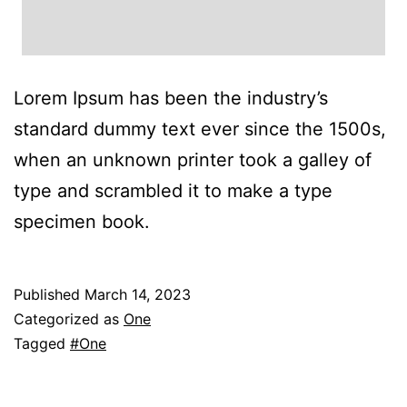
Lorem Ipsum has been the industry’s
standard dummy text ever since the 1500s,
when an unknown printer took a galley of
type and scrambled it to make a type
specimen book.
Published
March 14, 2023
Categorized as
One
Tagged
#One