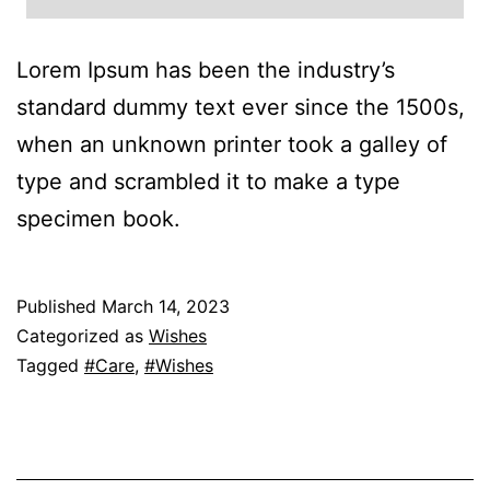
Lorem Ipsum has been the industry’s
standard dummy text ever since the 1500s,
when an unknown printer took a galley of
type and scrambled it to make a type
specimen book.
Published
March 14, 2023
Categorized as
Wishes
Tagged
#Care
,
#Wishes