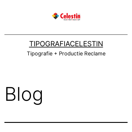
Skip
to
content
TIPOGRAFIACELESTIN
Tipografie + Productie Reclame
Blog