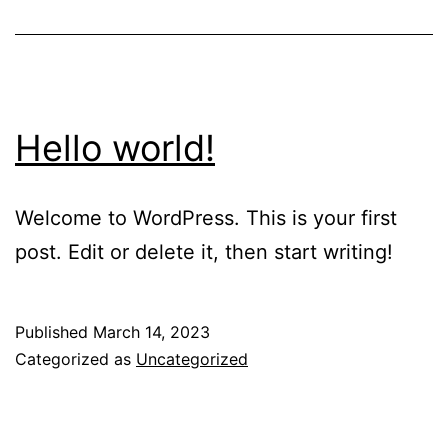
Hello world!
Welcome to WordPress. This is your first
post. Edit or delete it, then start writing!
Published
March 14, 2023
Categorized as
Uncategorized