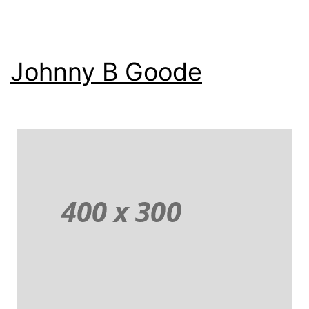
Johnny B Goode