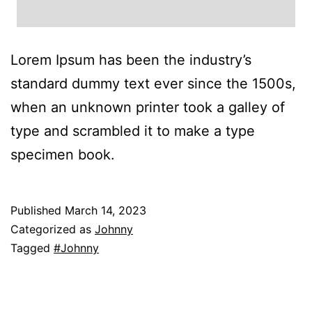
Lorem Ipsum has been the industry’s
standard dummy text ever since the 1500s,
when an unknown printer took a galley of
type and scrambled it to make a type
specimen book.
Published
March 14, 2023
Categorized as
Johnny
Tagged
#Johnny